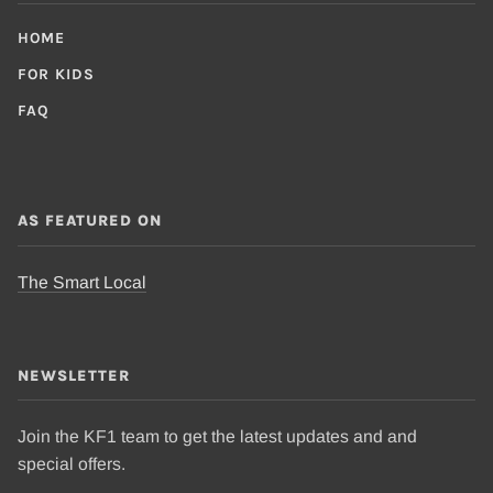
HOME
FOR KIDS
FAQ
AS FEATURED ON
The Smart Local
NEWSLETTER
Join the KF1 team to get the latest updates and and
special offers.