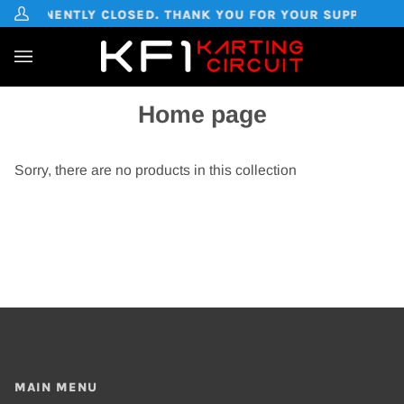
Skip
PERMANENTLY CLOSED. THANK YOU FOR YOUR SUPPORT OVE
My
to
Account
content
Ca
(0
Home page
Sorry, there are no products in this collection
MAIN MENU