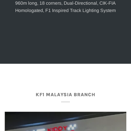
960m long, 18 corners, Dual-Directional, CIK-FIA
Homologated, F1 Inspired Track Lighting System
KF1 MALAYSIA BRANCH