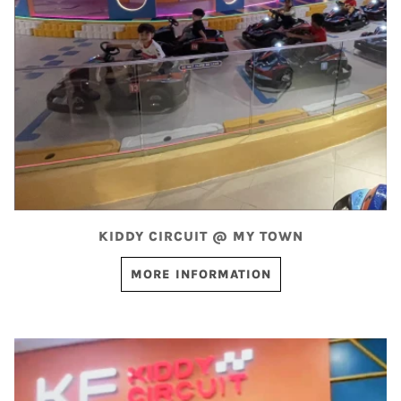
KIDDY CIRCUIT @ MY TOWN
MORE INFORMATION