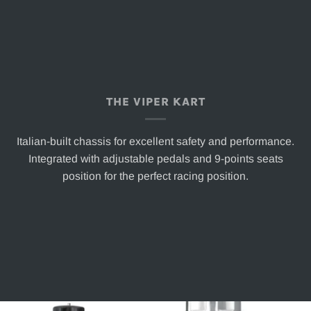
THE VIPER KART
Italian-built chassis for excellent safety and performance.
Integrated with adjustable pedals and 9-points seats
position for the perfect racing position.