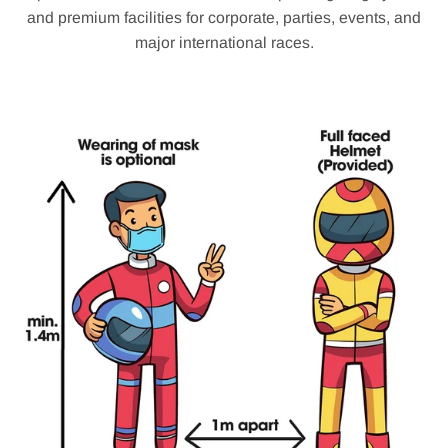
and premium facilities for corporate, parties, events, and
major international races.