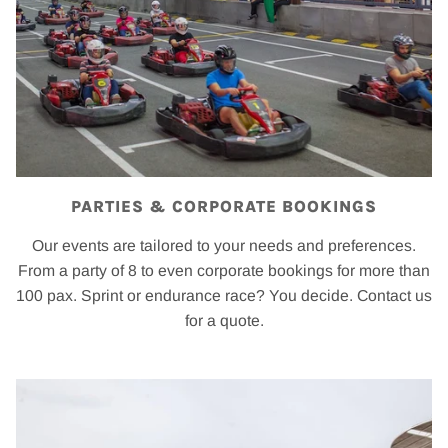
PARTIES & CORPORATE BOOKINGS
Our events are tailored to your needs and preferences.
From a party of 8 to even corporate bookings for more than
100 pax. Sprint or endurance race? You decide. Contact us
for a quote.