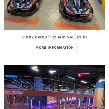
KIDDY CIRCUIT @ MID VALLEY KL
MORE INFORMATION