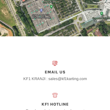
EMAIL US
KF1 KRANJI : sales@kf1karting.com
KF1 HOTLINE