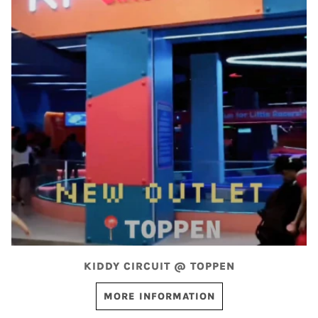
KIDDY CIRCUIT @ TOPPEN
MORE INFORMATION