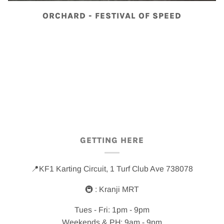
ORCHARD - FESTIVAL OF SPEED
GETTING HERE
📍KF1 Karting Circuit, 1 Turf Club Ave 738078
🚇 : Kranji MRT
Tues - Fri: 1pm - 9pm
Weekends & PH: 9am - 9pm