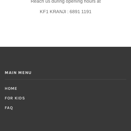
Reach us during opening hours at
KF1 KRANJI : 6891 1191
MAIN MENU
HOME
FOR KIDS
FAQ