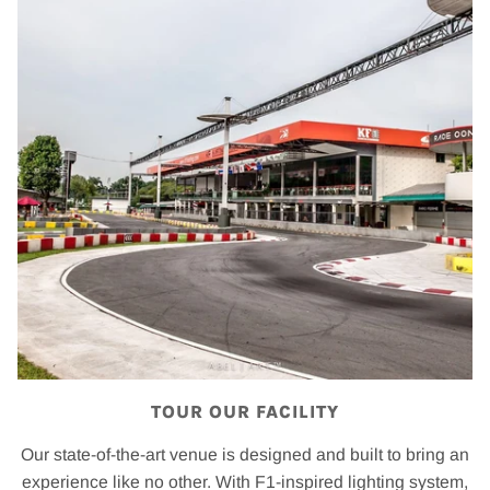
TOUR OUR FACILITY
Our state-of-the-art venue is designed and built to bring an
experience like no other. With F1-inspired lighting system,