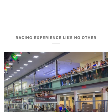
RACING EXPERIENCE LIKE NO OTHER