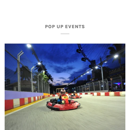
POP UP EVENTS