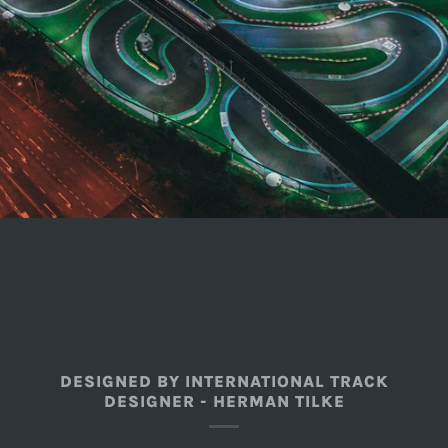
DESIGNED BY INTERNATIONAL TRACK
DESIGNER - HERMAN TILKE