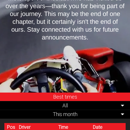
over the years—thank you for being part of
our journey. This may be the end of one
chapter, but it certainly isn't the end of
ours. Stay connected with us for future
announcements.