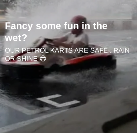
Fancy some fun in the
wet?
OUR PETROL KARTS ARE SAFE.. RAIN
OR SHINE 😎