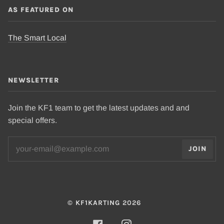
AS FEATURED ON
The Smart Local
NEWSLETTER
Join the KF1 team to get the latest updates and and
special offers.
JOIN
©
KF1KARTING
2026
FACEBOOK
INSTAGRAM