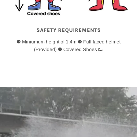
SAFETY REQUIREMENTS
⚈ Miniumum height of 1.4m ⚈ Full faced helmet
(Provided) ⚈ Covered Shoes 👟