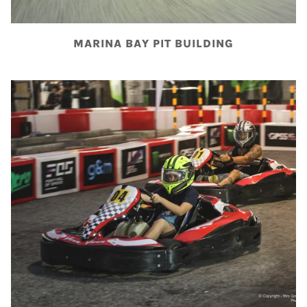
MARINA BAY PIT BUILDING