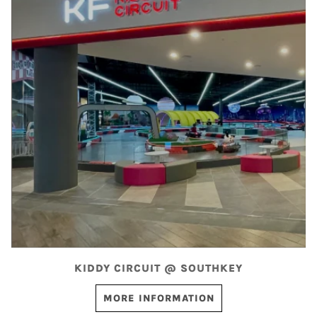
KIDDY CIRCUIT @ SOUTHKEY
MORE INFORMATION