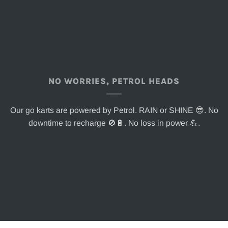
NO WORRIES, PETROL HEADS
Our go karts are powered by Petrol. RAIN or SHINE 😎. No
downtime to recharge 🚫🔋. No loss in power 💪.