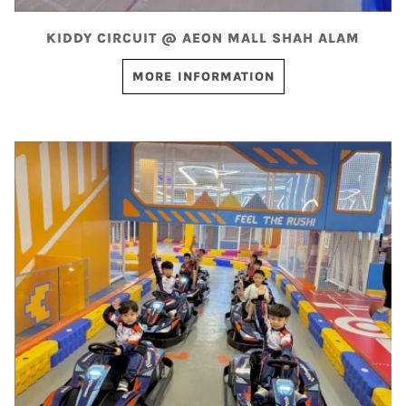
KIDDY CIRCUIT @ AEON MALL SHAH ALAM
MORE INFORMATION